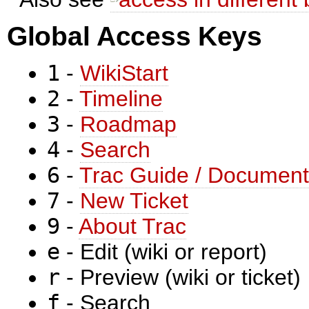
Global Access Keys
1
-
WikiStart
2
-
Timeline
3
-
Roadmap
4
-
Search
6
-
Trac Guide / Document
7
-
New Ticket
9
-
About Trac
e
- Edit (wiki or report)
r
- Preview (wiki or ticket)
f
- Search