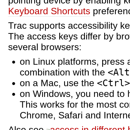
pointing device by enabling 
Keyboard Shortcuts
preferen
Trac supports accessibility 
The access keys differ by bro
several browsers:
on Linux platforms, press a
combination with the
<Alt
on a Mac, use the
<Ctrl>
on Windows, you need to 
This works for the most c
Chrome, Safari and Intern
Also see
access in different