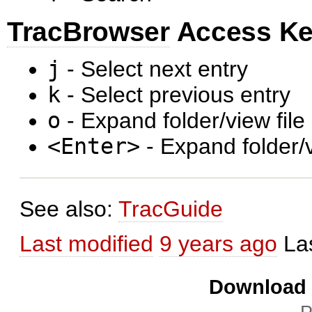
TracBrowser
Access K
j
- Select next entry
k
- Select previous entry
o
- Expand folder/view file
<Enter>
- Expand folder/v
See also:
TracGuide
Last modified
9 years ago
La
Download i