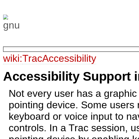
wiki:
TracAccessibility
Accessibility Support i
Not every user has a graphic
pointing device. Some users r
keyboard or voice input to na
controls. In a Trac session, 