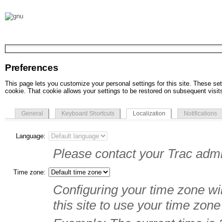
Preferences
This page lets you customize your personal settings for this site. These set
cookie. That cookie allows your settings to be restored on subsequent visit
General
Keyboard Shortcuts
Localization
Notifications
Language:
Please contact your Trac admin
Time zone:
Configuring your time zone wil
this site to use your time zone 