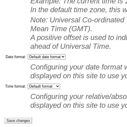
Example: The current time is
In the default time zone, this
Note: Universal Co-ordinated
Mean Time (GMT).
A positive offset is used to in
ahead of Universal Time.
Date format:
Configuring your date format w
displayed on this site to use y
Time format:
Configuring your relative/absol
displayed on this site to use y