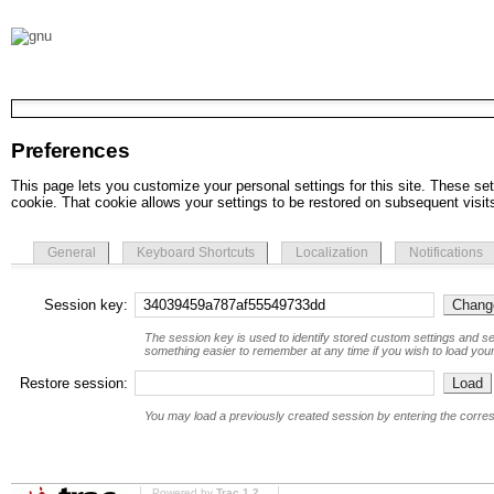
Preferences
This page lets you customize your personal settings for this site. These set
cookie. That cookie allows your settings to be restored on subsequent visit
General
Keyboard Shortcuts
Localization
Notifications
Session key:
The session key is used to identify stored custom settings and se
something easier to remember at any time if you wish to load your
Restore session:
You may load a previously created session by entering the corre
Powered by
Trac 1.2