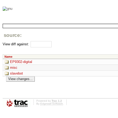
source:
View diff against:
Name
EP9302-digital
misc
slavebot
Powered by
Trac 1.2
By
Edgewall Software
.