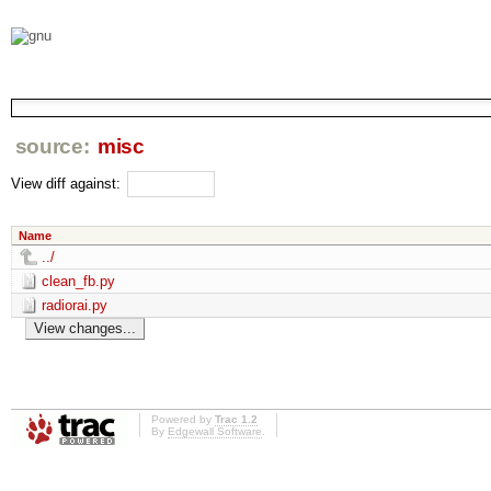
source:
misc
View diff against:
Name
../
clean_fb.py
radiorai.py
Powered by
Trac 1.2
By
Edgewall Software
.