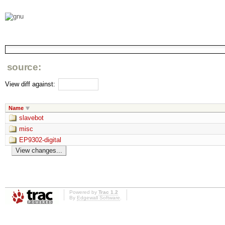
source:
View diff against:
Name
slavebot
misc
EP9302-digital
Powered by
Trac 1.2
By
Edgewall Software
.